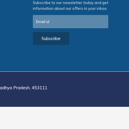
Subscribe to our newsletter today and get
information about our offers in your inbox.
adhya Pradesh, 453111