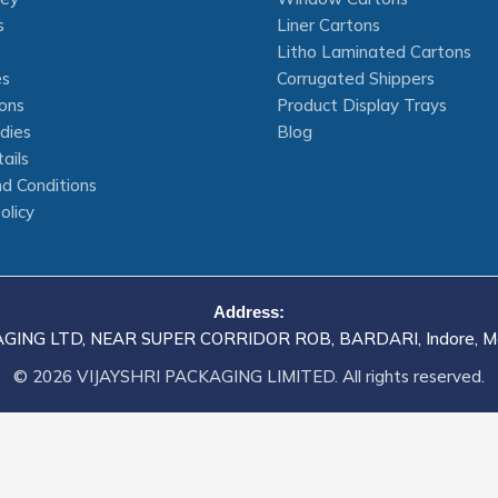
s
Liner Cartons
Litho Laminated Cartons
es
Corrugated Shippers
ons
Product Display Trays
dies
Blog
ails
d Conditions
olicy
Address:
AGING LTD, NEAR SUPER CORRIDOR ROB, BARDARI, Indore, M
© 2026 VIJAYSHRI PACKAGING LIMITED. All rights reserved.