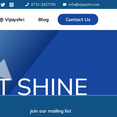
0731-2427700
info@vijayshri.com
 @ Vijayshri
Blog
Contact Us
 SHINE
Join our mailing list