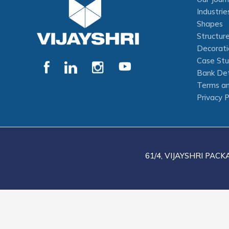
Industrie
Shapes
Structur
Decorati
Case Stu
Bank Det
Terms an
Privacy P
61/4, VIJAYSHRI PACK