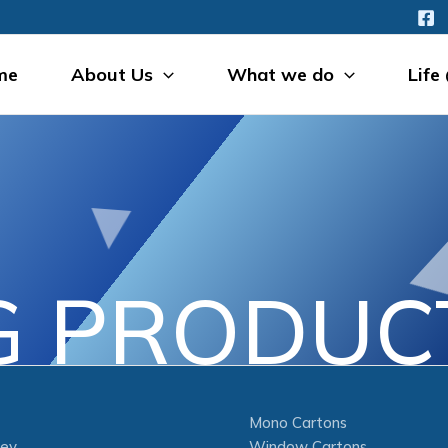
me
About Us
What we do
Life
G PRODUCT
Mono Cartons
ney
Window Cartons